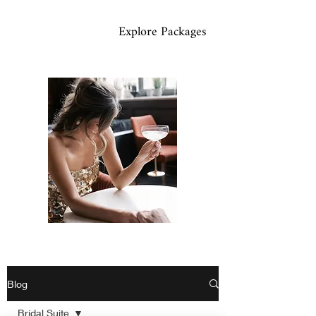
Explore Packages
Blog
Bridal Suite